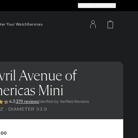
CHANGE CURRENCY
ster Your Watch
Services
ril Avenue of
ericas Mini
4.3
|
379 reviews
|
Verified by Verified Reviews
 - DIAMETER 33.0
.00