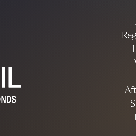
Reg
L
Aft
S