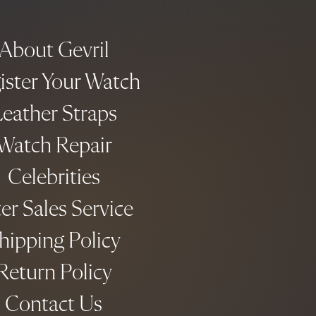
About Gevril
ister Your Watch
eather Straps
Watch Repair
Celebrities
er Sales Service
hipping Policy
Return Policy
Contact Us