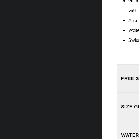
Genu
with
Anti-
Wate
Swis
FREE 
SIZE G
WATER