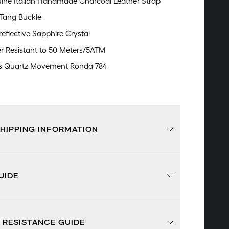
ine Italian Handmade Charcoal Leather Strap
 Tang Buckle
reflective Sapphire Crystal
r Resistant to 50 Meters/5ATM
s Quartz Movement Ronda 784
SHIPPING INFORMATION
UIDE
 RESISTANCE GUIDE