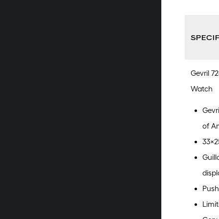
SPECI
Gevril 7
Watch
Gevr
of A
33x25
Guill
displ
Push
Limit