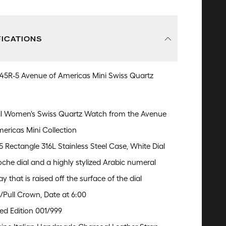
FICATIONS
245R-5 Avenue of Americas Mini Swiss Quartz
il Women's Swiss Quartz Watch from the Avenue
mericas Mini Collection
 Rectangle 316L Stainless Steel Case, White Dial
oche dial and a highly stylized Arabic numeral
ay that is raised off the surface of the dial
/Pull Crown, Date at 6:00
ed Edition 001/999