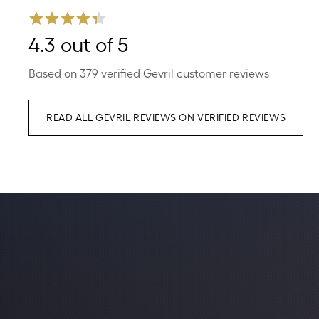
4.3 out of 5
Based on 379 verified Gevril customer reviews
READ ALL GEVRIL REVIEWS ON VERIFIED REVIEWS