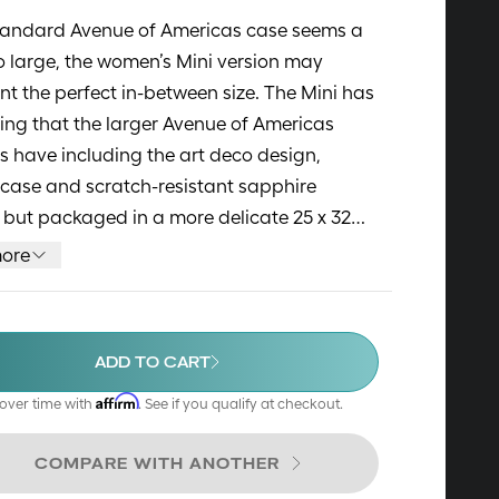
standard Avenue of Americas case seems a
too large, the women’s Mini version may
nt the perfect in-between size. The Mini has
ing that the larger Avenue of Americas
 have including the art deco design,
case and scratch-resistant sapphire
, but packaged in a more delicate 25 x 32
. The Mini also features mother-of-pearl
ore
dial, The cases are made of high quality
inless steel. Alligator-textured leather
in bright colors and 316L Stainless Steel
ADD TO CART
ts complement the watches well.
Affirm
over time with
. See if you qualify at checkout.
COMPARE WITH ANOTHER