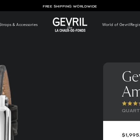
FREE SHIPPING WORLDWIDE
traps & Accessories
World of Gevril
Regi
Gev
Am
QUARTZ
$1,995