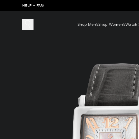
HELP + FAQ
Shop Men’s
Shop Women’s
Watch S