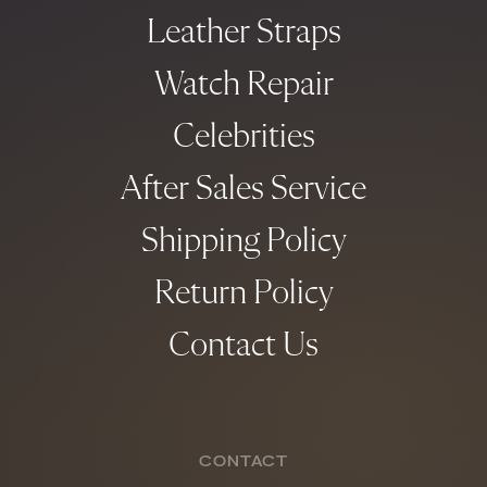
Leather Straps
Watch Repair
Celebrities
After Sales Service
Shipping Policy
Return Policy
Contact Us
CONTACT