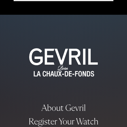
About Gevril
Register Your Watch