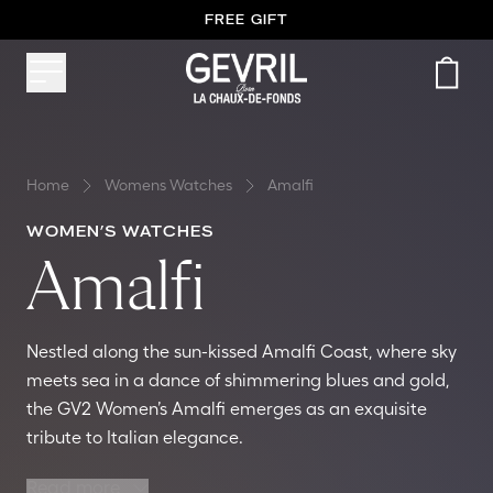
FREE GIFT
Home
Womens Watches
Amalfi
WOMEN’S WATCHES
Amalfi
Nestled along the sun-kissed Amalfi Coast, where sky
meets sea in a dance of shimmering blues and gold,
the GV2 Women’s Amalfi emerges as an exquisite
tribute to Italian elegance.
Read more