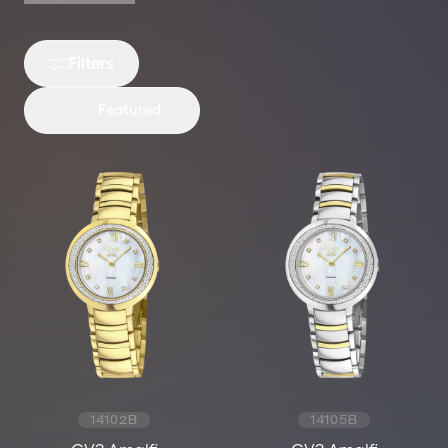
Filters
Sort by
Featured
14102B
14105B