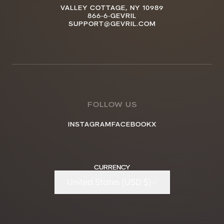
VALLEY COTTAGE, NY 10989
866-6-GEVRIL
SUPPORT@GEVRIL.COM
FOLLOW US
INSTAGRAM
FACEBOOK
X
CURRENCY
United States (USD $)