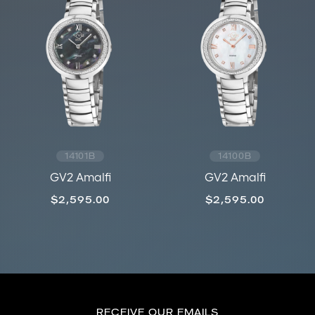
14101B
14100B
GV2 Amalfi
GV2 Amalfi
$2,595.00
$2,595.00
RECEIVE OUR EMAILS