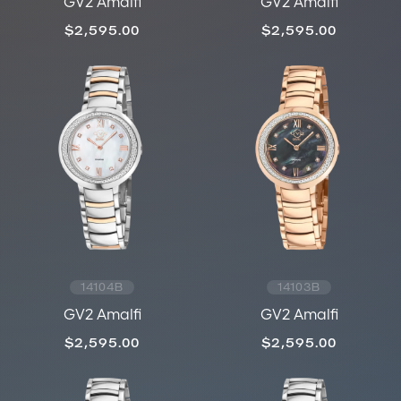
GV2 Amalfi
GV2 Amalfi
$2,595.00
$2,595.00
14104B
14103B
GV2 Amalfi
GV2 Amalfi
$2,595.00
$2,595.00