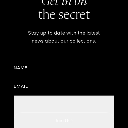
Get in on
the secret
Stay up to date with the latest
news about our collections.
NAME
EMAIL
Join Us