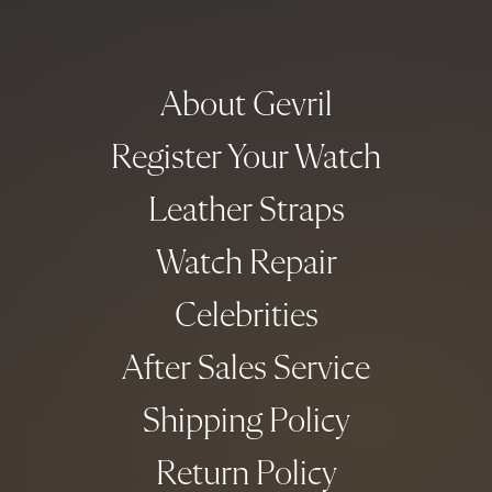
About Gevril
Register Your Watch
Leather Straps
Watch Repair
Celebrities
After Sales Service
Shipping Policy
Return Policy