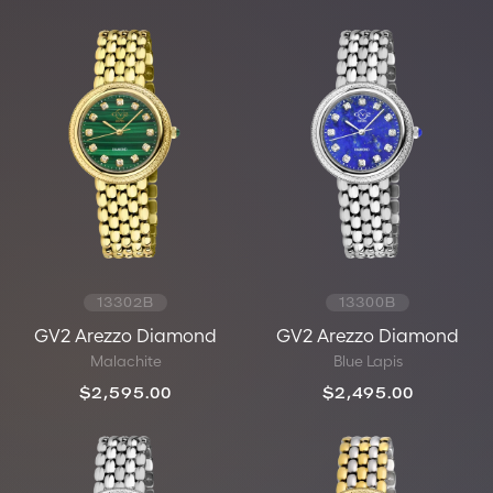
13302B
13300B
GV2 Arezzo Diamond
GV2 Arezzo Diamond
Malachite
Blue Lapis
$2,595.00
$2,495.00