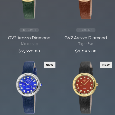
13302.1
13304.1
GV2 Arezzo Diamond
GV2 Arezzo Diamond
Malachite
Tiger Eye
$2,595.00
$2,595.00
NEW
NEW