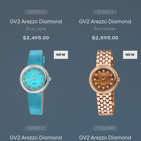
13300.1
13303.1
GV2 Arezzo Diamond
GV2 Arezzo Diamond
Blue Lapis
Red Jasper
$2,495.00
$2,595.00
NEW
NEW
13301.1
13304B
GV2 Arezzo Diamond
GV2 Arezzo Diamond