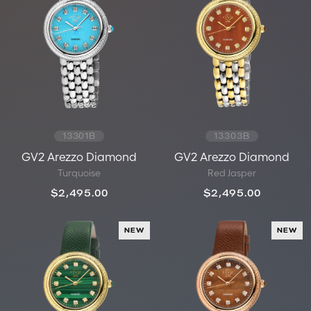
13301B
13303B
GV2 Arezzo Diamond
GV2 Arezzo Diamond
Turquoise
Red Jasper
$2,495.00
$2,495.00
NEW
NEW