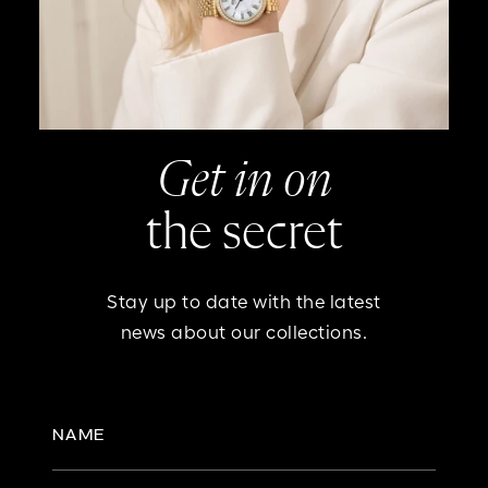
Get in on
the secret
Stay up to date with the latest
news about our collections.
NAME