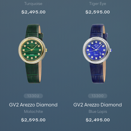
Turquoise
Tiger Eye
$2,495.00
$2,595.00
13302
13300
GV2 Arezzo Diamond
GV2 Arezzo Diamond
Malachite
Blue Lapis
$2,595.00
$2,495.00