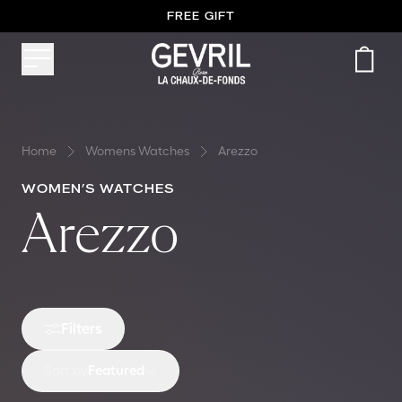
FREE GIFT
FREE SHIPPING WORLDWIDE
Home
Womens Watches
Arezzo
WOMEN’S WATCHES
Arezzo
Filters
Sort by
Featured