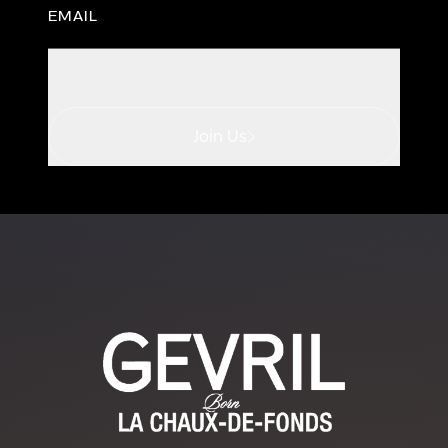
EMAIL
Join Us