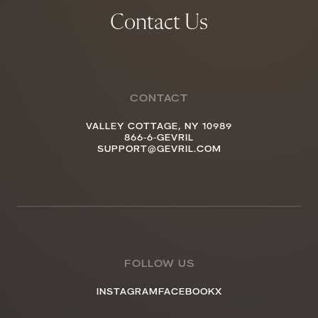
Contact Us
CONTACT
VALLEY COTTAGE, NY 10989
866-6-GEVRIL
SUPPORT@GEVRIL.COM
FOLLOW US
INSTAGRAM
FACEBOOK
X