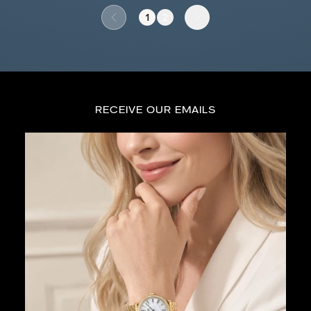
1
2
Go to previous page
Go to next page
RECEIVE OUR EMAILS