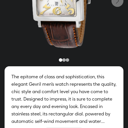
The epitome of class and sophistication, this
elegant Gevril men's watch represents the quality,
chic style and comfort level you have come to
trust. Designed to impress, it is sure to complete
any every day and evening look. Encased in
stainless steel, its rectangular dial. powered by
automatic self-wind movement and water