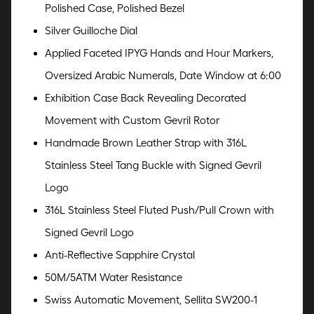
Polished Case, Polished Bezel
Silver Guilloche Dial
Applied Faceted IPYG Hands and Hour Markers,
Oversized Arabic Numerals, Date Window at 6:00
Exhibition Case Back Revealing Decorated
Movement with Custom Gevril Rotor
Handmade Brown Leather Strap with 316L
Stainless Steel Tang Buckle with Signed Gevril
Logo
316L Stainless Steel Fluted Push/Pull Crown with
Signed Gevril Logo
Anti-Reflective Sapphire Crystal
50M/5ATM Water Resistance
Swiss Automatic Movement, Sellita SW200-1