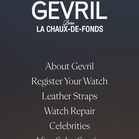
About Gevril
Register Your Watch
Leather Straps
Watch Repair
Celebrities