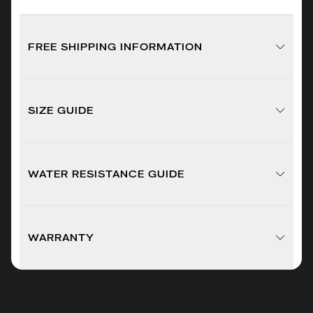
FREE SHIPPING INFORMATION
SIZE GUIDE
WATER RESISTANCE GUIDE
WARRANTY