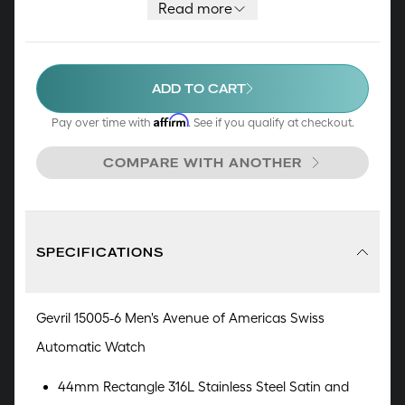
resistant to 50 meters, it is a great addition to
Read more
any timepiece collection.
ADD TO CART
Affirm
Pay over time with
. See if you qualify at checkout.
COMPARE WITH ANOTHER
SPECIFICATIONS
Gevril 15005-6 Men's Avenue of Americas Swiss
Automatic Watch
44mm Rectangle 316L Stainless Steel Satin and