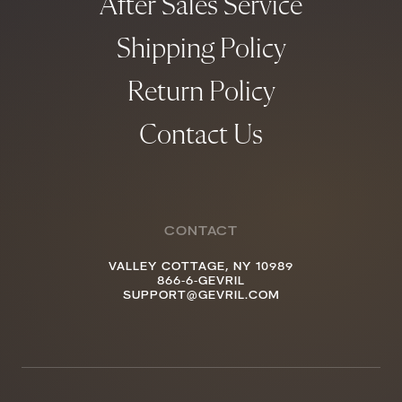
After Sales Service
Shipping Policy
Return Policy
Contact Us
CONTACT
VALLEY COTTAGE, NY 10989
866-6-GEVRIL
SUPPORT@GEVRIL.COM