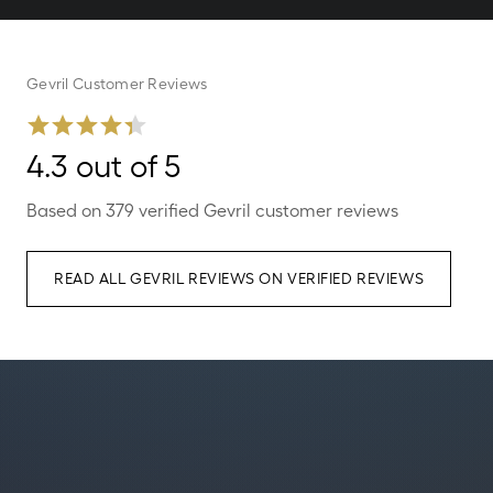
Gevril Customer Reviews
4.3 out of 5
Based on 379 verified Gevril customer reviews
READ ALL GEVRIL REVIEWS ON VERIFIED REVIEWS