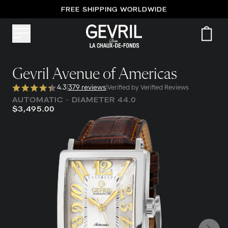
FREE SHIPPING WORLDWIDE
Gevril Avenue of Americas
4.3
|
379 reviews
|
Verified by Verified Reviews
AUTOMATIC - DIAMETER 44.0
$3,495.00