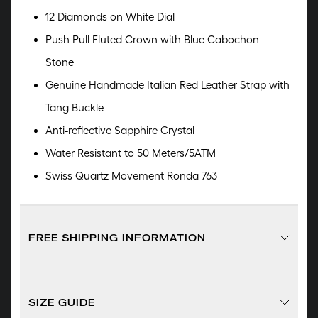
12 Diamonds on White Dial
Push Pull Fluted Crown with Blue Cabochon
Stone
Genuine Handmade Italian Red Leather Strap with
Tang Buckle
Anti-reflective Sapphire Crystal
Water Resistant to 50 Meters/5ATM
Swiss Quartz Movement Ronda 763
FREE SHIPPING INFORMATION
SIZE GUIDE