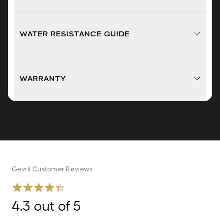
WATER RESISTANCE GUIDE
WARRANTY
Gevril Customer Reviews
4.3 out of 5