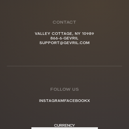
CONTACT
VALLEY COTTAGE, NY 10989
866-6-GEVRIL
SUPPORT@GEVRIL.COM
FOLLOW US
INSTAGRAM
FACEBOOK
X
CURRENCY