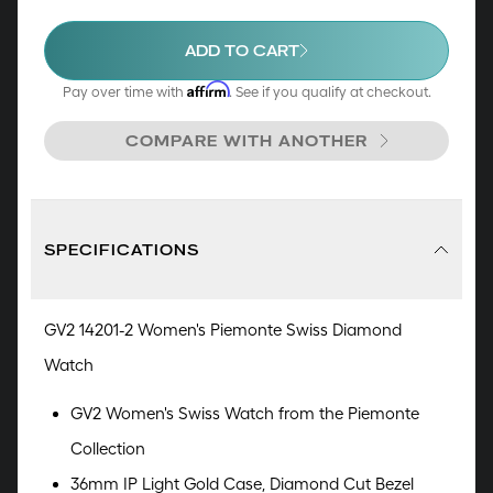
allure of Piemonte. It's not just a watch; it's a
symphony of opulence, a declaration of elegance,
ADD TO CART
and an embodiment of the exceptional.
Affirm
Pay over time with
. See if you qualify at checkout.
COMPARE WITH ANOTHER
SPECIFICATIONS
GV2 14201-2 Women's Piemonte Swiss Diamond
Watch
GV2 Women's Swiss Watch from the Piemonte
Collection
36mm IP Light Gold Case, Diamond Cut Bezel