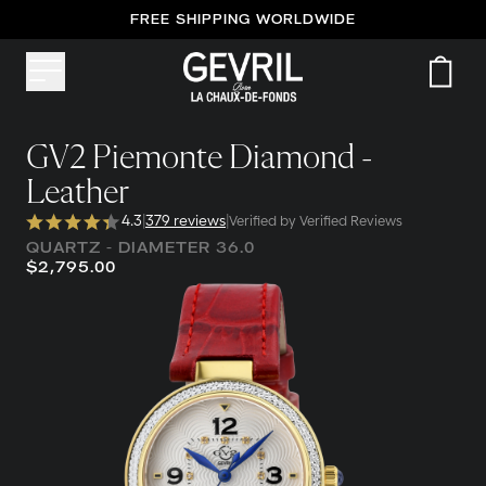
FREE SHIPPING WORLDWIDE
GV2 Piemonte Diamond -
Leather
4.3
|
379 reviews
|
Verified by Verified Reviews
QUARTZ - DIAMETER 36.0
$2,795.00