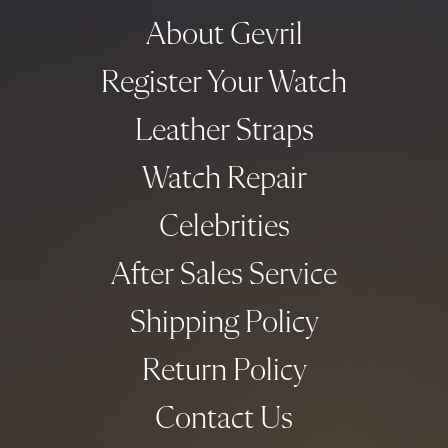
About Gevril
Register Your Watch
Leather Straps
Watch Repair
Celebrities
After Sales Service
Shipping Policy
Return Policy
Contact Us