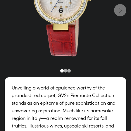
Unveiling a world of opulence worthy of the
grandest red carpet, GV2's Piemonte Collection
stands as an epitome of pure sophistication and
unwavering aspiration. Much like its namesake
region in Italy—a realm renowned for its fall
truffles, illustrious wines, upscale ski resorts, and