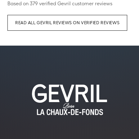
Based on 379 verified Gevril customer reviews
READ ALL GEVRIL REVIEWS ON VERIFIED REVIEWS