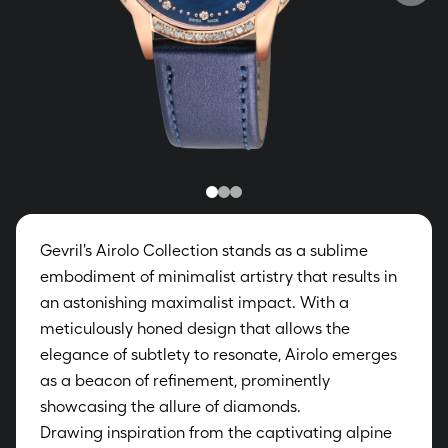
Gevril's Airolo Collection stands as a sublime
embodiment of minimalist artistry that results in
an astonishing maximalist impact. With a
meticulously honed design that allows the
elegance of subtlety to resonate, Airolo emerges
as a beacon of refinement, prominently
showcasing the allure of diamonds.
Drawing inspiration from the captivating alpine