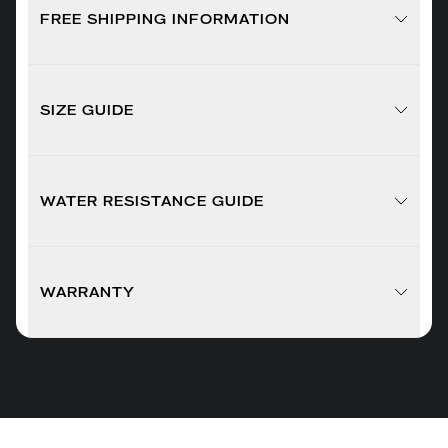
FREE SHIPPING INFORMATION
SIZE GUIDE
WATER RESISTANCE GUIDE
WARRANTY