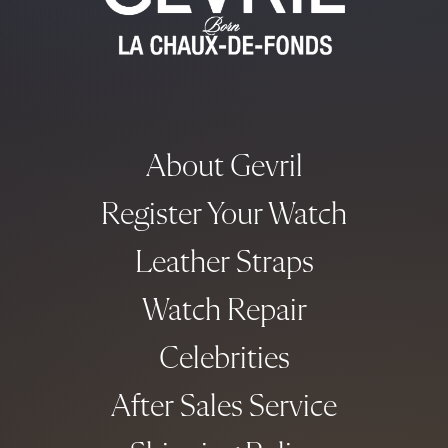
About Gevril
Register Your Watch
Leather Straps
Watch Repair
Celebrities
After Sales Service