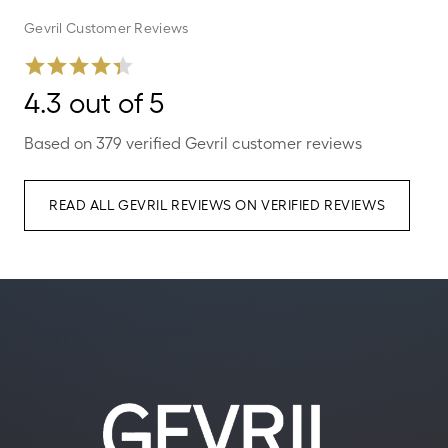
Gevril Customer Reviews
4.3 out of 5
Based on 379 verified Gevril customer reviews
READ ALL GEVRIL REVIEWS ON VERIFIED REVIEWS