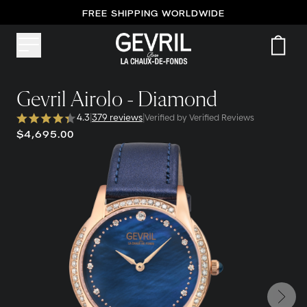
FREE SHIPPING WORLDWIDE
Gevril Airolo - Diamond
4.3
|
379 reviews
|
Verified by Verified Reviews
$4,695.00