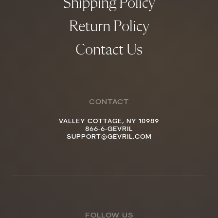
Shipping Policy
Return Policy
Contact Us
CONTACT
VALLEY COTTAGE, NY 10989
866-6-GEVRIL
SUPPORT@GEVRIL.COM
FOLLOW US