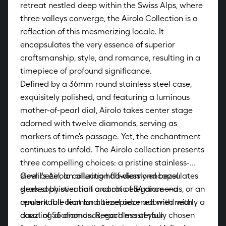
retreat nestled deep within the Swiss Alps, where
three valleys converge, the Airolo Collection is a
reflection of this mesmerizing locale. It
encapsulates the very essence of superior
craftsmanship, style, and romance, resulting in a
timepiece of profound significance.
Defined by a 36mm round stainless steel case,
exquisitely polished, and featuring a luminous
mother-of-pearl dial, Airolo takes center stage
adorned with twelve diamonds, serving as
markers of time's passage. Yet, the enchantment
continues to unfold. The Airolo collection presents
three compelling choices: a pristine stainless-
steel bezel, an alluring half-diamond bezel
Gevril's Airolo collection flawlessly encapsulates
graced by over half a carat of 34 diamonds, or an
sleek sophistication and chic elegance—a
opulent full-diamond bezel adorned with nearly a
remarkable feat for a timepiece adorned with
carat of 56 diamonds, each masterfully chosen
dazzling diamonds. Regardless of your