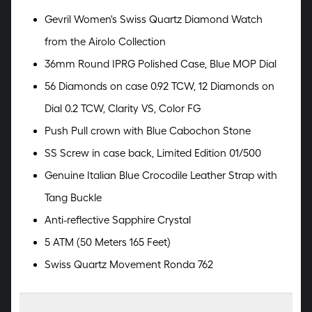
Gevril Women's Swiss Quartz Diamond Watch
from the Airolo Collection
36mm Round IPRG Polished Case, Blue MOP Dial
56 Diamonds on case 0.92 TCW, 12 Diamonds on
Dial 0.2 TCW, Clarity VS, Color FG
Push Pull crown with Blue Cabochon Stone
SS Screw in case back, Limited Edition 01/500
Genuine Italian Blue Crocodile Leather Strap with
Tang Buckle
Anti-reflective Sapphire Crystal
5 ATM (50 Meters 165 Feet)
Swiss Quartz Movement Ronda 762