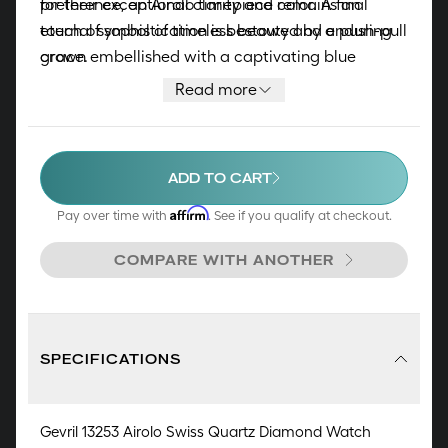
for their exceptional clarity and color. A final
preference, an Airolo timepiece remains an
touch of sophistication is bestowed by a push-pull
eternal symbol of timeless beauty and enduring
crown embellished with a captivating blue
grace.
cabochon stone. The timepiece is elegantly
Read more
complemented by either a genuine Italian Pearl
Finished leather strap or a stainless-steel
bracelet, allowing you to select the perfect
ADD TO CART
harmony.
Affirm
Pay over time with
. See if you qualify at checkout.
COMPARE WITH ANOTHER
SPECIFICATIONS
Gevril 13253 Airolo Swiss Quartz Diamond Watch