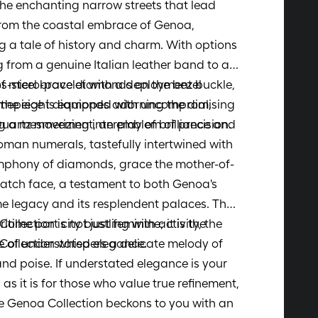
the enchanting narrow streets that lead
rom the coastal embrace of Genoa,
 a tale of history and charm. With options
 from a genuine Italian leather band to a
ss-steel bracelet with a deployment buckle,
of micro-pave diamonds on the bezel
imepiece is equipped with uncompromising
 the eight diamonds adorning the dial,
Quartz movement, an emblem of precision.
g a mesmerizing interplay of brilliance and
Roman numerals, tastefully intertwined with
mphony of diamonds, grace the mother-of-
atch face, a testament to both Genoa's
e legacy and its resplendent palaces. The
llection is not just feminine; it is the
itime port city bustling with activity, the
 of understated elegance.
ollection whispers a delicate melody of
nd poise. If understated elegance is your
, as it is for those who value true refinement,
e Genoa Collection beckons to you with an