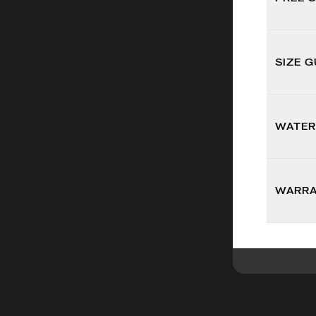
SIZE G
WATER
WARR