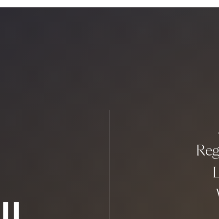
Reg
L