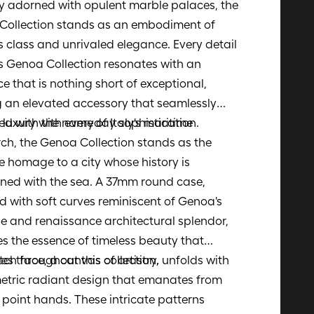
ty adorned with opulent marble palaces, the
Collection stands as an embodiment of
s class and unrivaled elegance. Every detail
s Genoa Collection resonates with an
e that is nothing short of exceptional,
g an elevated accessory that seamlessly
luxury with everyday sophistication.
d with the name of Italy's maritime
ch, the Genoa Collection stands as the
e homage to a city whose history is
ined with the sea. A 37mm round case,
 with soft curves reminiscent of Genoa's
 and renaissance architectural splendor,
s the essence of timeless beauty that
es throughout this collection.
ch face, a canvas of artistry, unfolds with
etric radiant design that emanates from
e point hands. These intricate patterns