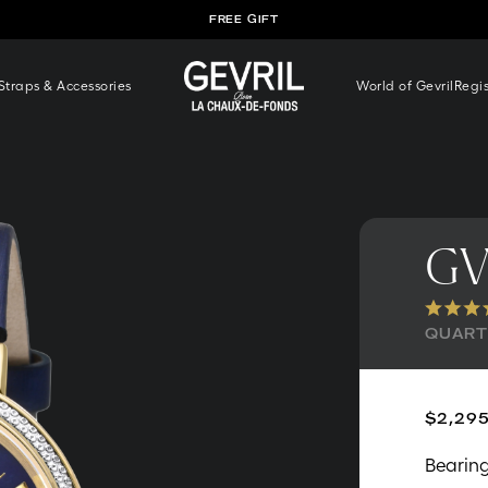
FREE SHIPPING WORLDWIDE
traps & Accessories
World of Gevril
Regi
GV
QUARTZ
$2,295
Bearing