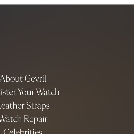
About Gevril
ister Your Watch
eather Straps
Watch Repair
Celebrities