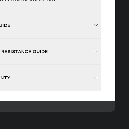
UIDE
 RESISTANCE GUIDE
ANTY