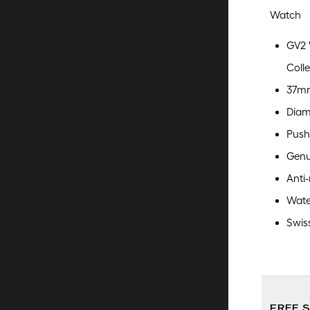
Watch
GV2 
Colle
37mm
Diam
Push
Genu
Anti-
Wate
Swis
FREE 