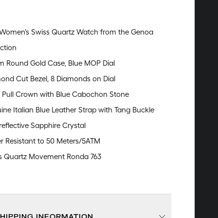
Women's Swiss Quartz Watch from the Genoa
ction
 Round Gold Case, Blue MOP Dial
ond Cut Bezel, 8 Diamonds on Dial
 Pull Crown with Blue Cabochon Stone
ine Italian Blue Leather Strap with Tang Buckle
reflective Sapphire Crystal
r Resistant to 50 Meters/5ATM
s Quartz Movement Ronda 763
SHIPPING INFORMATION