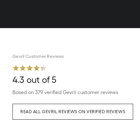
Gevril Customer Reviews
4.3 out of 5
Based on 379 verified Gevril customer reviews
READ ALL GEVRIL REVIEWS ON VERIFIED REVIEWS