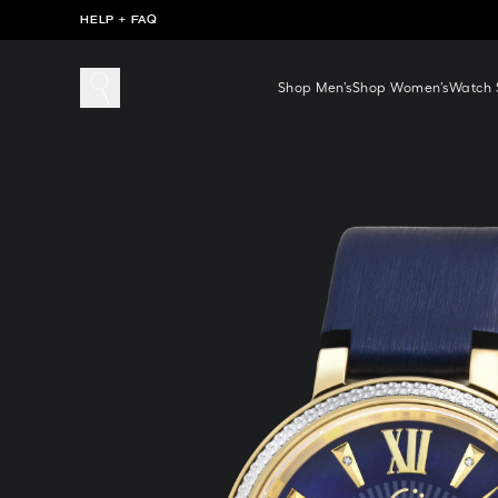
HELP + FAQ
Shop Men’s
Shop Women’s
Watch S