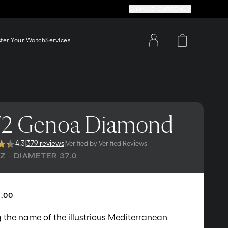
CHANGE CURRENCY
ster Your Watch
Services
2 Genoa Diamond
4.3
|
379 reviews
|
Verified by Verified Reviews
 - DIAMETER 37.0
.00
 the name of the illustrious Mediterranean