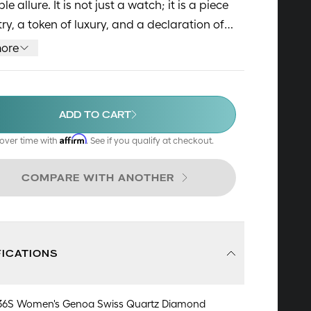
ible allure. It is not just a watch; it is a piece
stry, a token of luxury, and a declaration of
meless sense of style.
ore
ADD TO CART
Affirm
over time with
. See if you qualify at checkout.
COMPARE WITH ANOTHER
FICATIONS
36S Women's Genoa Swiss Quartz Diamond