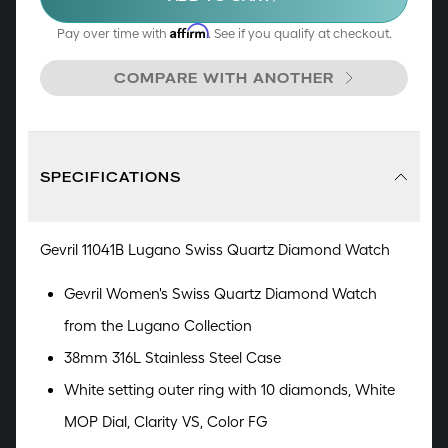
enhancing its timeless appeal. The option to
select a genuine Italian snake-textured leather
Affirm
Pay over time with
. See if you qualify at checkout.
strap or a bracelet complemented by a
COMPARE WITH ANOTHER
deployment buckle adds the perfect final flourish
to this composition reminiscent of a musical
masterpiece.
SPECIFICATIONS
Gevril 11041B Lugano Swiss Quartz Diamond Watch
Gevril Women's Swiss Quartz Diamond Watch
from the Lugano Collection
38mm 316L Stainless Steel Case
White setting outer ring with 10 diamonds,
White
MOP Dial, Clarity VS, Color FG