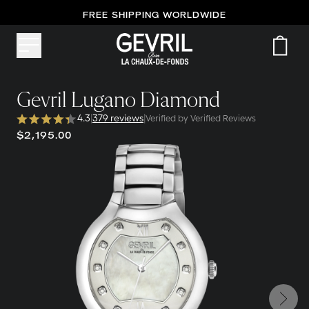
FREE SHIPPING WORLDWIDE
Gevril Lugano Diamond
4.3
|
379 reviews
|
Verified by Verified Reviews
$2,195.00