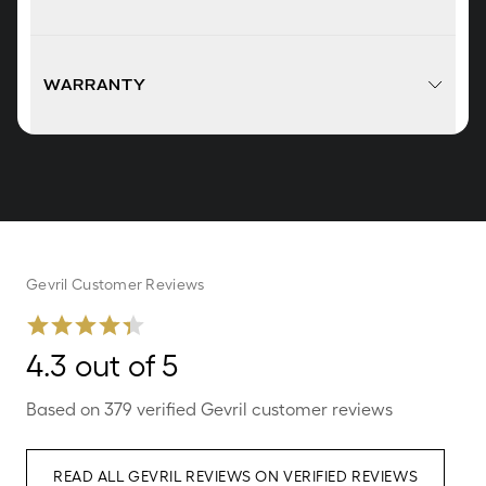
WARRANTY
Gevril Customer Reviews
4.3 out of 5
Based on 379 verified Gevril customer reviews
READ ALL GEVRIL REVIEWS ON VERIFIED REVIEWS