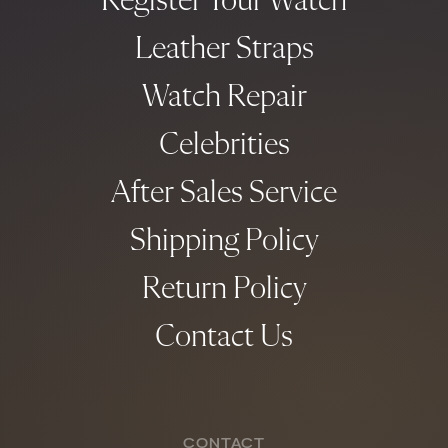
Register Your Watch
Leather Straps
Watch Repair
Celebrities
After Sales Service
Shipping Policy
Return Policy
Contact Us
CONTACT