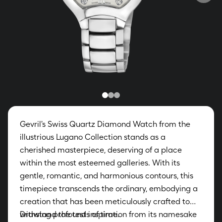
Gevril's Swiss Quartz Diamond Watch from the
illustrious Lugano Collection stands as a
cherished masterpiece, deserving of a place
within the most esteemed galleries. With its
gentle, romantic, and harmonious contours, this
timepiece transcends the ordinary, embodying a
creation that has been meticulously crafted to
withstand the tests of time.
Drawing profound inspiration from its namesake