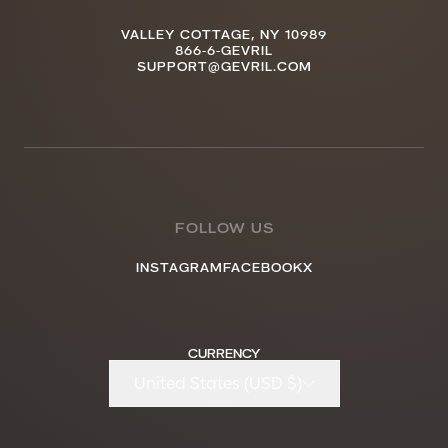
VALLEY COTTAGE, NY 10989
866-6-GEVRIL
SUPPORT@GEVRIL.COM
FOLLOW US
INSTAGRAM
FACEBOOK
X
CURRENCY
United States (USD $)