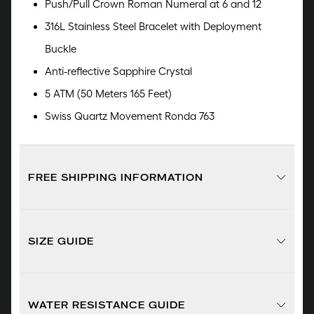
Push/Pull Crown Roman Numeral at 6 and 12
316L Stainless Steel Bracelet with Deployment
Buckle
Anti-reflective Sapphire Crystal
5 ATM (50 Meters 165 Feet)
Swiss Quartz Movement Ronda 763
FREE SHIPPING INFORMATION
SIZE GUIDE
WATER RESISTANCE GUIDE