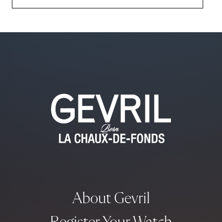
About Gevril