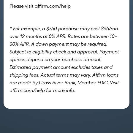
Please visit
affirm.com/help
* For example, a $750 purchase may cost $66/mo
over 12 months at 0% APR. Rates are between 10–
30% APR. A down payment may be required.
Subject to eligibility check and approval. Payment
options depend on your purchase amount.
Estimated payment amount excludes taxes and
shipping fees. Actual terms may vary. Affirm loans
are made by Cross River Bank, Member FDIC. Visit
affirm.com/help for more info.