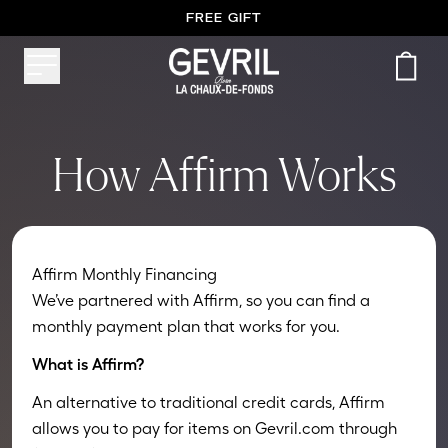
FREE GIFT
How Affirm Works
Affirm Monthly Financing
We’ve partnered with Affirm, so you can find a
monthly payment plan that works for you.
What is Affirm?
An alternative to traditional credit cards, Affirm
allows you to pay for items on Gevril.com through