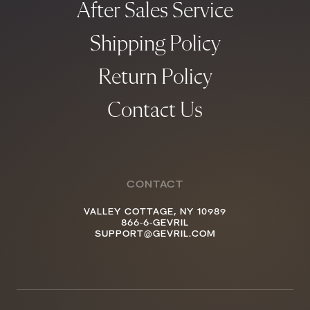
After Sales Service
Shipping Policy
Return Policy
Contact Us
CONTACT
VALLEY COTTAGE, NY 10989
866-6-GEVRIL
SUPPORT@GEVRIL.COM