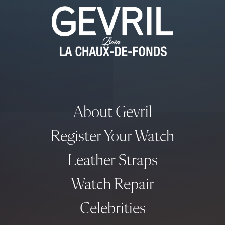
About Gevril
Register Your Watch
Leather Straps
Watch Repair
Celebrities