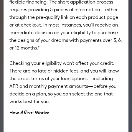
flexible financing. The short application process
requires providing 5 pieces of information—either
through the pre-qualify link on each product page
or at checkout. In most instances, you’ll receive an
immediate decision on your eligibility to purchase
the designs of your dreams with payments over 3, 6,
or 12 months.*
Checking your eligibility won’t affect your credit.
There are no late or hidden fees, and you will know
the exact terms of your loan options—including
APR and monthly payment amounts—before you
decide on a plan, so you can select the one that
works best for you.
How
Affirm
Works: