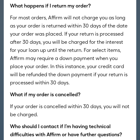
What happens if I return my order?
For most orders, Affirm will not charge you as long
as your order is returned within 30 days of the date
your order was placed. If your return is processed
after 30 days, you will be charged for the interest
for your loan up until the return. For select items,
Affirm may require a down payment when you
place your order. In this instance, your credit card
will be refunded the down payment if your return is
processed within 30 days.
What if my order is cancelled?
If your order is cancelled within 30 days, you will not
be charged.
Who should I contact if I’m having technical
difficulties with Affirm or have further questions?