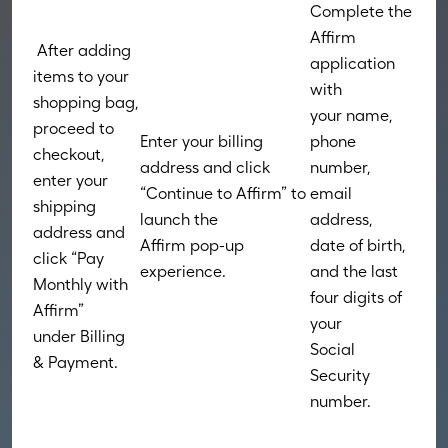
Complete the
Affirm
After adding
application
items to your
with
shopping bag,
your name,
proceed to
Enter your billing
phone
checkout,
address and click
number,
enter your
“Continue to Affirm” to
email
shipping
launch the
address,
address and
Affirm pop-up
date of birth,
click “Pay
experience.
and the last
Monthly with
four digits of
Affirm”
your
under Billing
Social
& Payment.
Security
number.