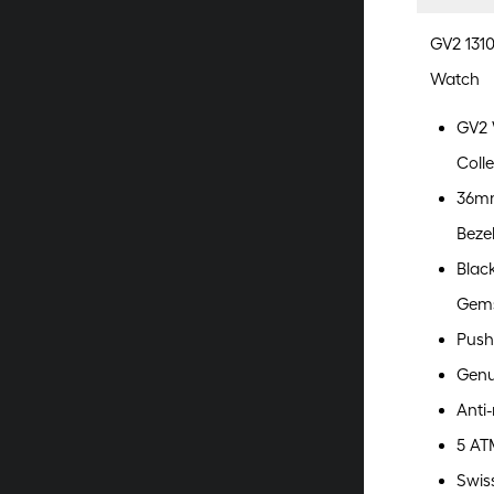
GV2 131
Watch
GV2 
Colle
36mm
Beze
Blac
Gem
Push
Genu
Anti-
5 AT
Swis