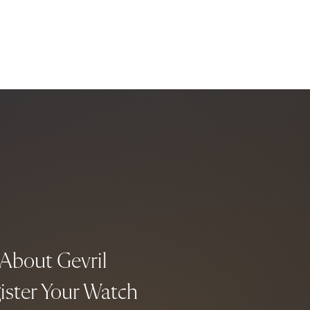
About Gevril
ister Your Watch