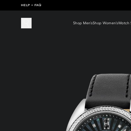
HELP + FAQ
Shop Men’s
Shop Women’s
Watch S