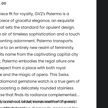
.00
iece fit for royalty, GV2’s Palermo is a
iece of graceful elegance, an exquisite
hat sets the standard for opulent design.
 air of timeless sophistication and a touch
hanting adornment, Palermo transports
e to an entirely new realm of femininity.
its name from the captivating capital city
ly, Palermo embodies the regal allure one
xpect from a place with both royal
e and the magic of opera. This Swiss
 diamond gemstone watch is a true gem of
 boasting a delicately rounded stainless
ase that finds its radiance complemented
amond-cut bezel, reminiscent of the most
l, a canvas of luminous mother-of-pearl,