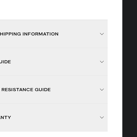
SHIPPING INFORMATION
UIDE
 RESISTANCE GUIDE
ANTY