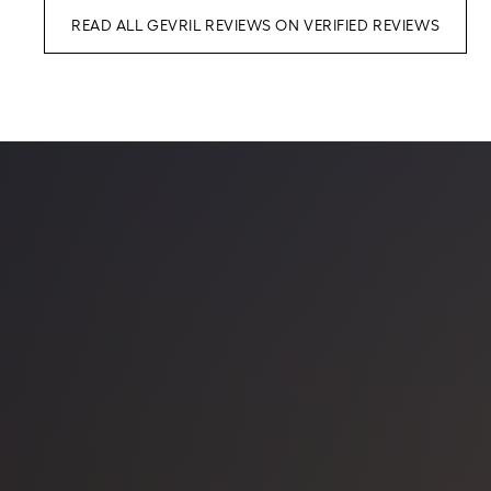
READ ALL GEVRIL REVIEWS ON VERIFIED REVIEWS