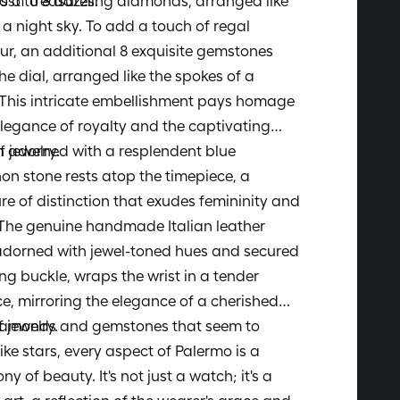
s of treasures.
ost to 8 dazzling diamonds, arranged like
n a night sky. To add a touch of regal
r, an additional 8 exquisite gemstones
he dial, arranged like the spokes of a
This intricate embellishment pays homage
elegance of royalty and the captivating
f jewelry.
 adorned with a resplendent blue
n stone rests atop the timepiece, a
re of distinction that exudes femininity and
 The genuine handmade Italian leather
adorned with jewel-toned hues and secured
ng buckle, wraps the wrist in a tender
, mirroring the elegance of a cherished
 jewelry.
iamonds and gemstones that seem to
ike stars, every aspect of Palermo is a
y of beauty. It's not just a watch; it's a