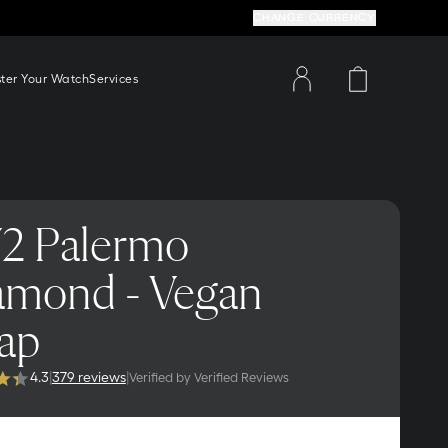
CHANGE CURRENCY
ster Your Watch
Services
2 Palermo
amond - Vegan
rap
4.3
|
379 reviews
|
Verified by Verified Reviews