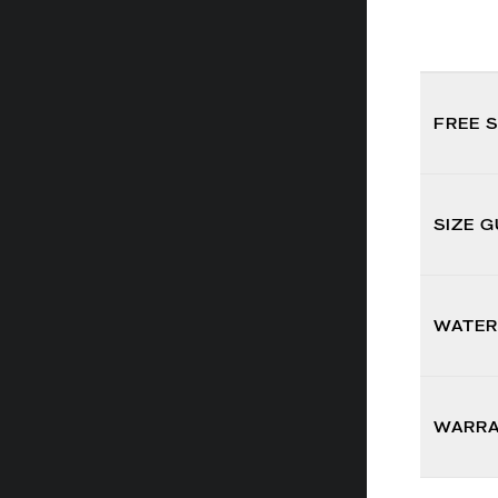
FREE 
SIZE G
WATER
WARR