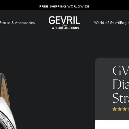
FREE SHIPPING WORLDWIDE
traps & Accessories
World of Gevril
Regi
GV
Di
St