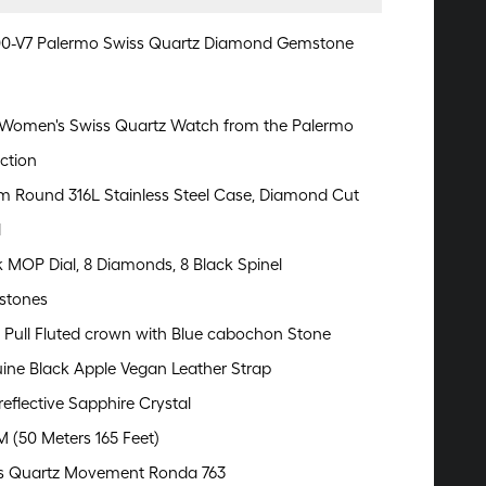
00-V7 Palermo Swiss Quartz Diamond Gemstone
Women's Swiss Quartz Watch from the Palermo
ction
 Round 316L Stainless Steel Case, Diamond Cut
l
k MOP Dial, 8 Diamonds, 8 Black Spinel
stones
 Pull Fluted crown with Blue cabochon Stone
ine Black Apple Vegan Leather Strap
reflective Sapphire Crystal
M (50 Meters 165 Feet)
s Quartz Movement Ronda 763