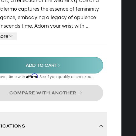
 art, a reflection of the wearer's grace and
Palermo captures the essence of femininity
egance, embodying a legacy of opulence
anscends time. Adorn your wrist with
, and allow its radiant charm to enchant
ore
very moment.
ADD TO CART
Affirm
over time with
. See if you qualify at checkout.
COMPARE WITH ANOTHER
FICATIONS