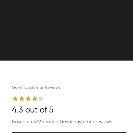
Gevril Customer Reviews
4.3 out of 5
Based on 379 verified Gevril customer reviews